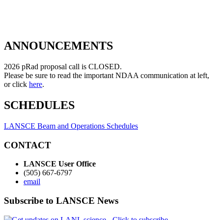
ANNOUNCEMENTS
2026 pRad proposal call is CLOSED.
Please be sure to read the important NDAA communication at left,
or click
here
.
SCHEDULES
LANSCE Beam and Operations Schedules
CONTACT
LANSCE User Office
(505) 667-6797
email
Subscribe to LANSCE News