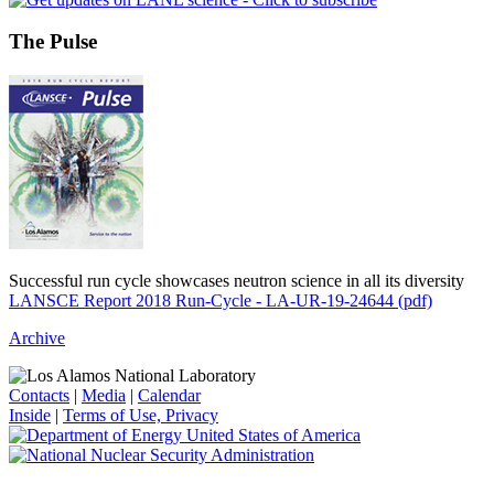
The Pulse
Successful run cycle showcases neutron science in all its diversity
LANSCE Report 2018 Run-Cycle - LA-UR-19-24644 (pdf)
Archive
Contacts
|
Media
|
Calendar
Inside
|
Terms of Use, Privacy