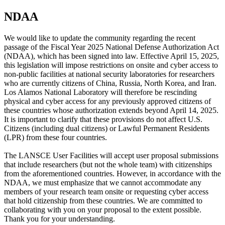
NDAA
We would like to update the community regarding the recent
passage of the Fiscal Year 2025 National Defense Authorization Act
(NDAA), which has been signed into law. Effective April 15, 2025,
this legislation will impose restrictions on onsite and cyber access to
non-public facilities at national security laboratories for researchers
who are currently citizens of China, Russia, North Korea, and Iran.
Los Alamos National Laboratory will therefore be rescinding
physical and cyber access for any previously approved citizens of
these countries whose authorization extends beyond April 14, 2025.
It is important to clarify that these provisions do not affect U.S.
Citizens (including dual citizens) or Lawful Permanent Residents
(LPR) from these four countries.
The LANSCE User Facilities will accept user proposal submissions
that include researchers (but not the whole team) with citizenships
from the aforementioned countries. However, in accordance with the
NDAA, we must emphasize that we cannot accommodate any
members of your research team onsite or requesting cyber access
that hold citizenship from these countries. We are committed to
collaborating with you on your proposal to the extent possible.
Thank you for your understanding.