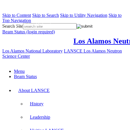
Skip to Content
Skip to Search
Skip to Utility Navigation
Skip to
Top Navigation
Los Alamos National Laboratory
Search Site
Beam Status (login required)
Los Alamos Neut
Los Alamos National Laboratory
LANSCE
Los Alamos Neutron
Science Center
Menu
Beam Status
About LANSCE
History
Leadership