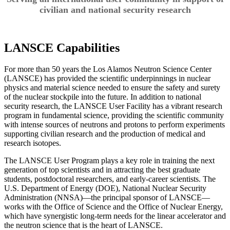
civilian and national security research
LANSCE Capabilities
For more than 50 years the Los Alamos Neutron Science Center
(LANSCE) has provided the scientific underpinnings in nuclear
physics and material science needed to ensure the safety and surety
of the nuclear stockpile into the future. In addition to national
security research, the LANSCE User Facility has a vibrant research
program in fundamental science, providing the scientific community
with intense sources of neutrons and protons to perform experiments
supporting civilian research and the production of medical and
research isotopes.
The LANSCE User Program plays a key role in training the next
generation of top scientists and in attracting the best graduate
students, postdoctoral researchers, and early-career scientists. The
U.S. Department of Energy (DOE), National Nuclear Security
Administration (NNSA)—the principal sponsor of LANSCE—
works with the Office of Science and the Office of Nuclear Energy,
which have synergistic long-term needs for the linear accelerator and
the neutron science that is the heart of LANSCE.