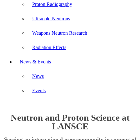
Proton Radiography
Ultracold Neutrons
Weapons Neutron Research
Radiation Effects
News & Events
News
Events
Neutron and Proton Science at
LANSCE
Serving an international user community in support of