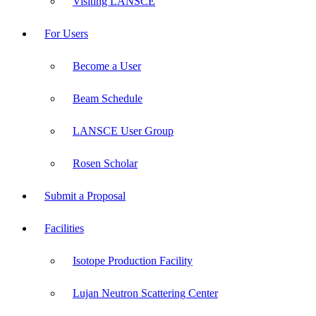
Visiting LANSCE
For Users
Become a User
Beam Schedule
LANSCE User Group
Rosen Scholar
Submit a Proposal
Facilities
Isotope Production Facility
Lujan Neutron Scattering Center